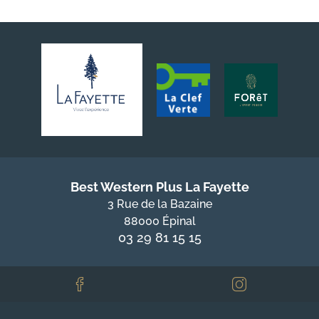
Best Western Plus La Fayette
3 Rue de la Bazaine
88000 Épinal
03 29 81 15 15