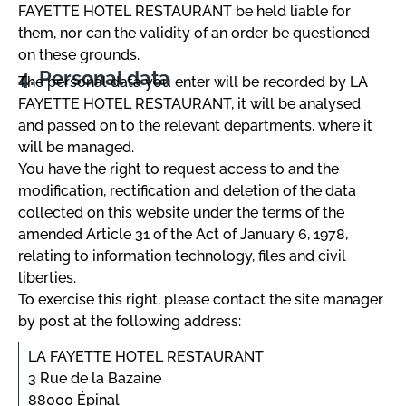
FAYETTE HOTEL RESTAURANT be held liable for
them, nor can the validity of an order be questioned
on these grounds.
Personal data
The personal data you enter will be recorded by LA
FAYETTE HOTEL RESTAURANT, it will be analysed
and passed on to the relevant departments, where it
will be managed.
You have the right to request access to and the
modification, rectification and deletion of the data
collected on this website under the terms of the
amended Article 31 of the Act of January 6, 1978,
relating to information technology, files and civil
liberties.
To exercise this right, please contact the site manager
by post at the following address:
LA FAYETTE HOTEL RESTAURANT
3 Rue de la Bazaine
88000 Épinal