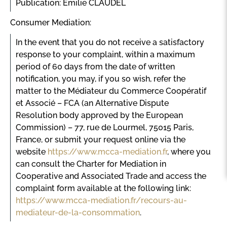
Publication: Emilie CLAUDEL
Consumer Mediation:
In the event that you do not receive a satisfactory
response to your complaint, within a maximum
period of 60 days from the date of written
notification, you may, if you so wish, refer the
matter to the Médiateur du Commerce Coopératif
et Associé – FCA (an Alternative Dispute
Resolution body approved by the European
Commission) – 77, rue de Lourmel, 75015 Paris,
France, or submit your request online via the
website
https://www.mcca-mediation.fr
, where you
can consult the Charter for Mediation in
Cooperative and Associated Trade and access the
complaint form available at the following link:
https://www.mcca-mediation.fr/recours-au-
mediateur-de-la-consommation
.