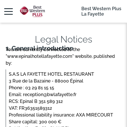
Best Western Plus
La Fayette
Legal Notices
General introduction
You are currently connected to the
"www.epinalhotellafayette.com" website, published
by:
S.A.S LA FAYETTE HOTEL RESTAURANT
3 Rue de la Bazaine - 88000 Épinal
Phone : 03 29 81 15 15
Email: reception@bwlafayette.fr
RCS: Epinal B 351 589 312
VAT: FR36351589312
Professional liability insurance: AXA MIRECOURT
Share capital: 300 000 €