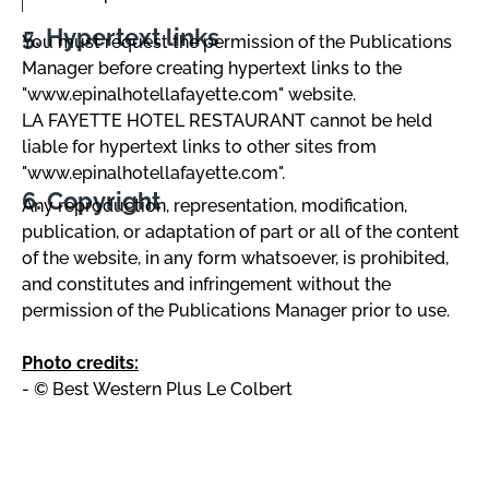
Hypertext links
You must request the permission of the Publications
Manager before creating hypertext links to the
"www.epinalhotellafayette.com" website.
LA FAYETTE HOTEL RESTAURANT cannot be held
liable for hypertext links to other sites from
"www.epinalhotellafayette.com".
Copyright
Any reproduction, representation, modification,
publication, or adaptation of part or all of the content
of the website, in any form whatsoever, is prohibited,
and constitutes and infringement without the
permission of the Publications Manager prior to use.
Photo credits:
- © Best Western Plus Le Colbert