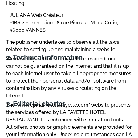
Hosting:
JULIANA Web Créateur
PIBS 2 – Le Radium, 8 rue Pierre et Marie Curie,
56000 VANNES
The publisher undertakes to observe all the laws
related to setting up and maintaining a website.
Technical information
We remind you that secrecy of correspondence
cannot be guaranteed on the Internet and that it is up
to each Internet user to take all appropriate measures
to protect their personal data and/or software from
contamination by any viruses circulating on the
Internet.
Editorial charter
The "www.epinalhotellafayette.com" website presents
the services offered by LA FAYETTE HOTEL
RESTAURANT. It is enhanced with simulation tools.
All offers, photos or graphic elements are provided for
your information only. Under no circumstances can LA