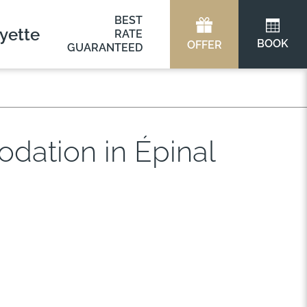
BEST
yette
RATE
BOOK
OFFER
GUARANTEED
dation in Épinal