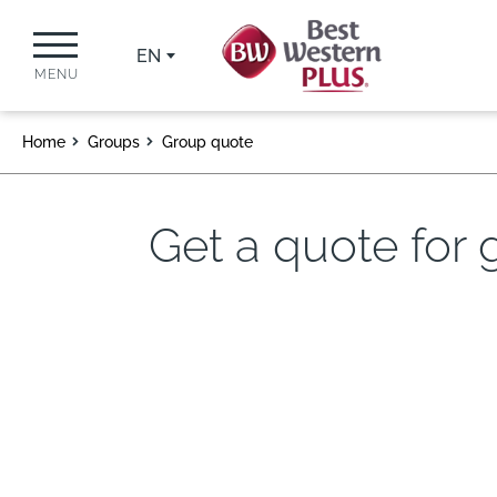
EN
MENU
Home
Groups
Group quote
Get a quote for