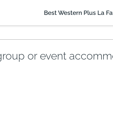
Best Western Plus
La Fa
 group or event accommo