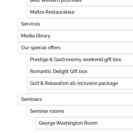
Best Western promises
Maître Restaurateur
Services
Media library
Our special offers
Prestige & Gastronomy weekend gift box
Romantic Delight Gift box
Golf & Relaxation all-inclusive package
Seminars
Seminar rooms
George Washington Room