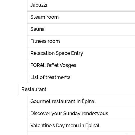
Jacuzzi
Steam room
Sauna
Fitness room
Relaxation Space Entry
FORêt, l’effet Vosges
List of treatments
Restaurant
Gourmet restaurant in Épinal
Discover your Sunday rendezvous
Valentine's Day menu in Épinal