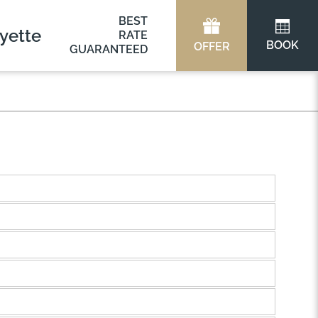
BEST
yette
RATE
BOOK
OFFER
GUARANTEED