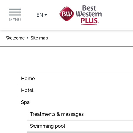
EN
MENU
Welcome
Site map
Home
Hotel
Spa
Treatments & massages
Swimming pool