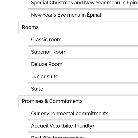
Special Christmas and New Year menu in Épin
New Year's Eve menu in Épinal
Rooms
Classic room
Superior Room
Deluxe Room
Junior suite
Suite
Promises & Commitments
Our environmental commitments
Accueil Vélo (bike-friendly)