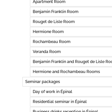
Apartment Room
Benjamin Franklin Room
Rouget de Lisle Room
Hermione Room
Rochambeau Room
Veranda Room
Benjamin Franklin and Rouget de Lisle R
Hermione and Rochambeau Rooms
Seminar packages
Day of work in Épinal
Residential seminar in Épinal
Business drinks reception in Épinal