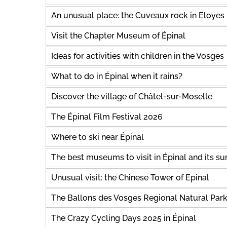
An unusual place: the Cuveaux rock in Eloyes
Visit the Chapter Museum of Épinal
Ideas for activities with children in the Vosges
What to do in Épinal when it rains?
Discover the village of Châtel-sur-Moselle
The Épinal Film Festival 2026
Where to ski near Épinal
The best museums to visit in Épinal and its s
Unusual visit: the Chinese Tower of Epinal
The Ballons des Vosges Regional Natural Par
The Crazy Cycling Days 2025 in Épinal