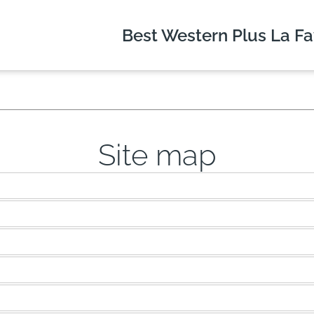
Best Western Plus
La Fa
Site map