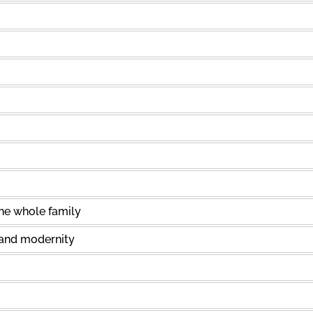
the whole family
 and modernity