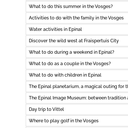
What to do this summer in the Vosges?
Activities to do with the family in the Vosges
Water activities in Epinal
Discover the wild west at Fraispertuis City
What to do during a weekend in Epinal?
What to do as a couple in the Vosges?
What to do with children in Epinal
The Epinal planetarium, a magical outing for 
The Epinal Image Museum: between tradition
Day trip to Vittel
Where to play golf in the Vosges