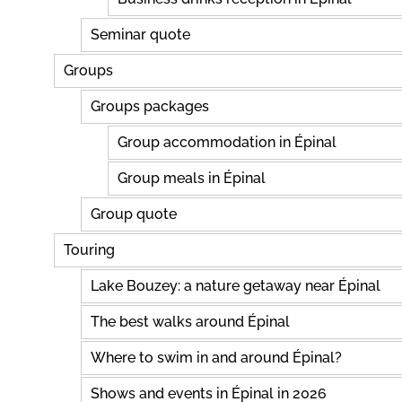
Seminar quote
Groups
Groups packages
Group accommodation in Épinal
Group meals in Épinal
Group quote
Touring
Lake Bouzey: a nature getaway near Épinal
The best walks around Épinal
Where to swim in and around Épinal?
Shows and events in Épinal in 2026