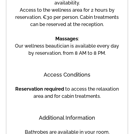
availability.
Access to the wellness area for 2 hours by
reservation, €30 per person. Cabin treatments
can be reserved at the reception.
Massages
:
Our wellness beautician is available every day
by reservation, from 8 AM to 8 PM.
Access Conditions
Reservation required
to access the relaxation
area and for cabin treatments.
Additional Information
Bathrobes are available in your room.