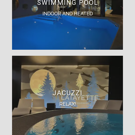
SWIMMING POOL
INDOOR AND HEATED
JACUZZI
RELAX!