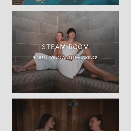
STEAM ROOM
FORTIFYING AND RELAXING!