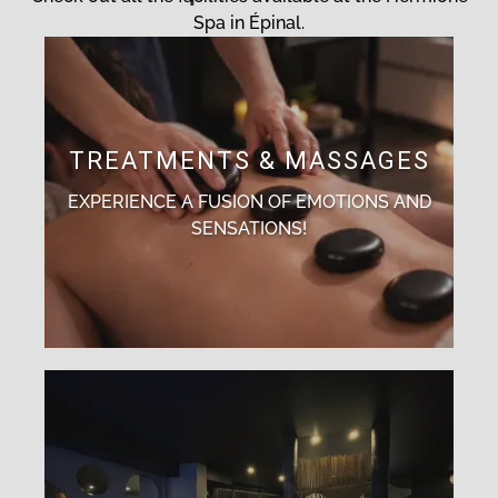
Spa in Épinal.
TREATMENTS & MASSAGES
EXPERIENCE A FUSION OF EMOTIONS AND
SENSATIONS!