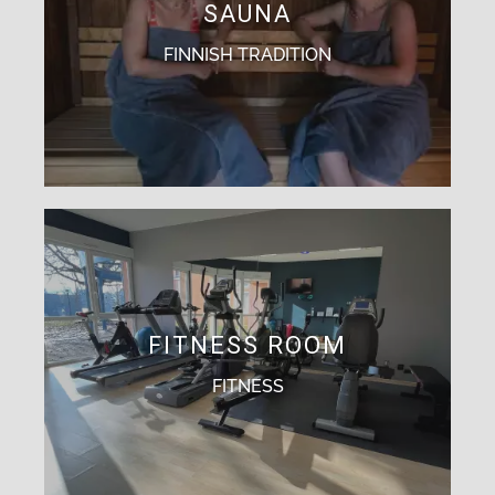
SAUNA
FINNISH TRADITION
FITNESS ROOM
FITNESS