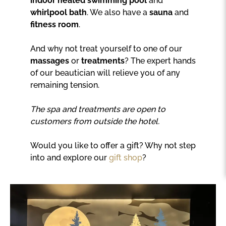
indoor heated swimming pool
and
whirlpool bath
. We also have a
sauna
and
fitness room
.
And why not treat yourself to one of our
massages
or
treatments
? The expert hands
of our beautician will relieve you of any
remaining tension.
The spa and treatments are open to
customers from outside the hotel.
Would you like to offer a gift? Why not step
into and explore our
gift shop
?