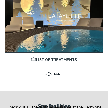
LIST OF TREATMENTS
SHARE
Spa facilities
Check out all the facilities available at the Hermione