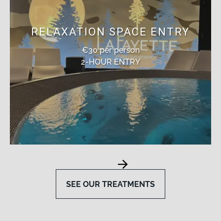
RELAXATION SPACE ENTRY
€30 per person
2-HOUR ENTRY
SEE OUR TREATMENTS