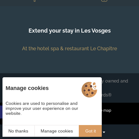
Extend your stay in Les Vosges
At the hotel spa & restaurant Le Chapître
Each BWH℠ Hotels property is independently owned and
operated.
Manage cookies
bestwestern.fr
-
Best Western Rewards®
Cookies are used to personalise and
improve your user experience on our
Managing cookies
Legal Notices
Site map
website.
© 2023
Juliana Web créateur
No thanks
Manage cookies
Got it
Book
EN