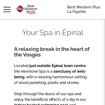
Best Western Plus
La Fayette
Your Spa in Épinal
A relaxing break in the heart of
the Vosges
Located
just outside Épinal town centre
,
the Hermione Spa is a
sanctuary of well-
being
, with a relaxing harmonious setting
of wood panelling, plants and stones.
Step through the doors of our spa and
enjoy the beneficial effects of a dip in our