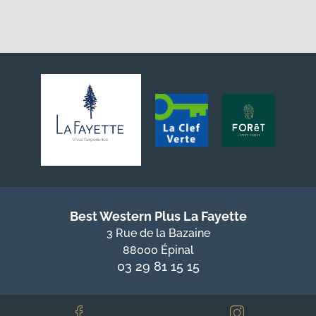
Best Western Plus La Fayette
3 Rue de la Bazaine
88000 Épinal
03 29 81 15 15