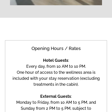
Opening Hours / Rates
Hotel Guests
:
Every day, from 10 AM to 10 PM.
One hour of access to the wellness area is
included with your stay reservation (excluding
treatments in the cabin).
External Guests
:
Monday to Friday, from 10 AM to 5 PM, and
Sunday from 2 PM to 5 PM, subject to