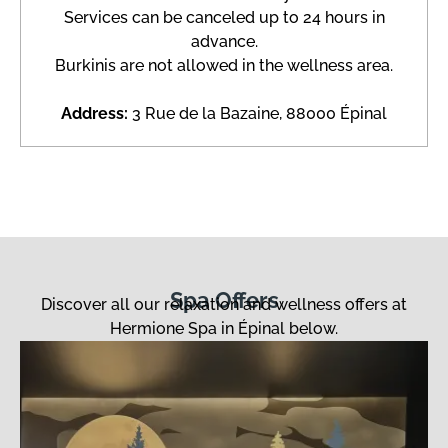
Services can be canceled up to 24 hours in
advance.
Burkinis are not allowed in the wellness area.
Address:
3 Rue de la Bazaine, 88000 Épinal
Spa Offers
Discover all our relaxation and wellness offers at
Hermione Spa in Épinal below.