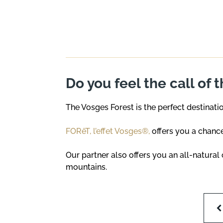
Do you feel the call of 
The Vosges Forest is the perfect destinati
FORêT, l’effet Vosges®,
offers you a chance
Our partner also offers you an all-natura
mountains.