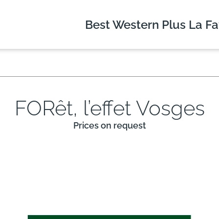
Best Western Plus
La Fa
FORêt, l’effet Vosges
Prices on request