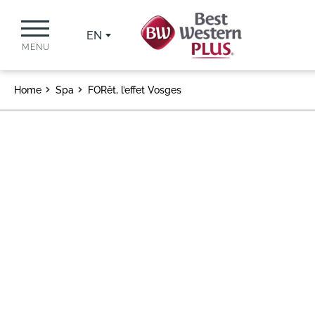
EN
MENU
Home
Spa
FORêt, l’effet Vosges