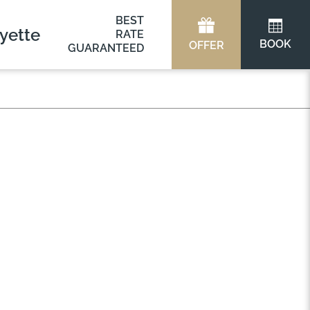
BEST
yette
RATE
BOOK
OFFER
GUARANTEED