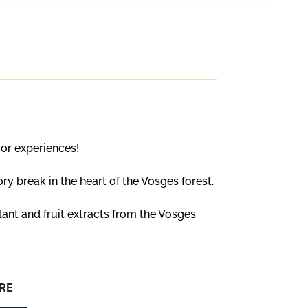
oor experiences!
y break in the heart of the Vosges forest.
ant and fruit extracts from the Vosges
RE