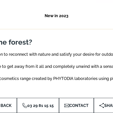
New in 2023
the forest?
on to reconnect with nature and satisfy your desire for outd
 to get away from it all and completely unwind with a sensor
l cosmetics range created by PHYTODIA laboratories using pl
BACK
03 29 81 15 15
CONTACT
SHA