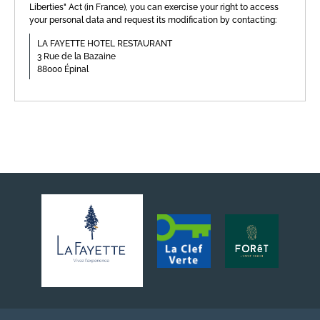
Liberties" Act (in France), you can exercise your right to access
your personal data and request its modification by contacting:
LA FAYETTE HOTEL RESTAURANT
3 Rue de la Bazaine
88000 Épinal