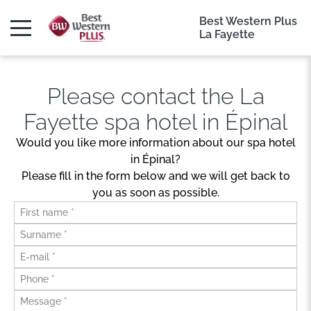
Best Western Plus
La Fayette
Please contact the La
Fayette spa hotel in Épinal
Would you like more information about our spa hotel
in Épinal?
Please fill in the form below and we will get back to
you as soon as possible.