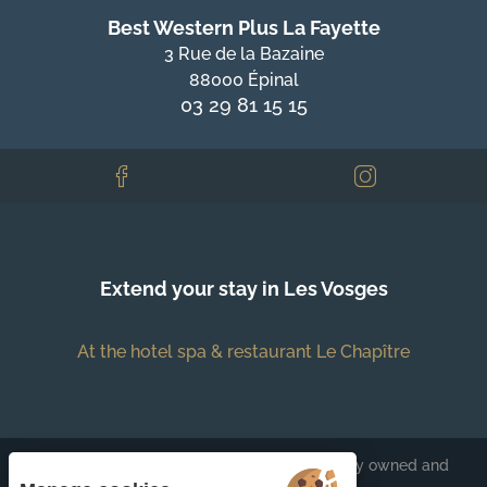
Best Western Plus La Fayette
3 Rue de la Bazaine
88000 Épinal
03 29 81 15 15
Extend your stay in Les Vosges
At the hotel spa & restaurant Le Chapître
Each BWH℠ Hotels property is independently owned and