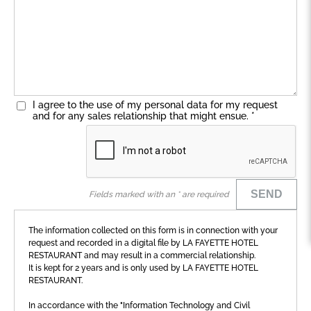
I agree to the use of my personal data for my request
and for any sales relationship that might ensue.
*
SEND
Fields marked with an * are required
The information collected on this form is in connection with your
request and recorded in a digital file by LA FAYETTE HOTEL
RESTAURANT and may result in a commercial relationship.
It is kept for 2 years and is only used by LA FAYETTE HOTEL
RESTAURANT.
In accordance with the "Information Technology and Civil