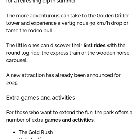
for a refreshing dip in summer.
The more adventurous can take to the Golden Driller
tower and experience a vertiginous 90 km/h drop or
tame the rodeo bull.
The little ones can discover their
first rides
with the
round log ride, the express train or the wooden horse
carousel.
A new attraction has already been announced for
2025.
Extra games and activities
For those who want to extend the fun, the park offers a
number of extra
games and activities
:
The Gold Rush