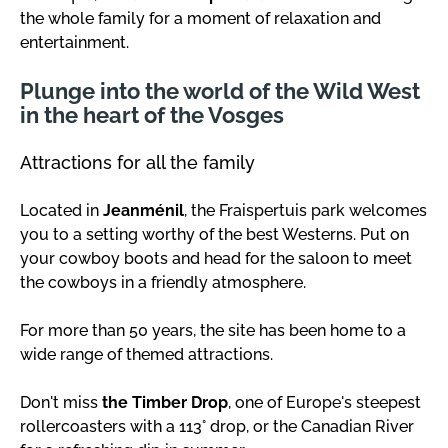
the whole family for a moment of relaxation and
entertainment.
Plunge into the world of the Wild West
in the heart of the Vosges
Attractions for all the family
Located in
Jeanménil
, the Fraispertuis park welcomes
you to a setting worthy of the best Westerns. Put on
your cowboy boots and head for the saloon to meet
the cowboys in a friendly atmosphere.
For more than 50 years, the site has been home to a
wide range of themed attractions.
Don't miss
the Timber Drop
, one of Europe's steepest
rollercoasters with a 113° drop, or the Canadian River