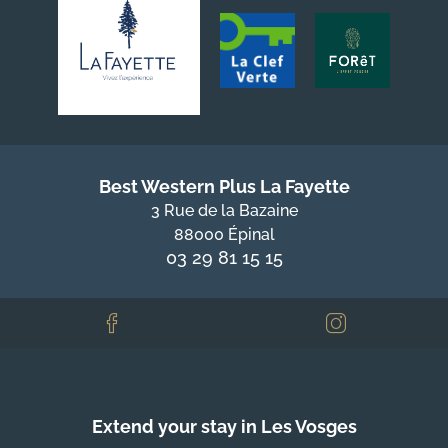
Best Western Plus La Fayette
3 Rue de la Bazaine
88000 Épinal
03 29 81 15 15
Extend your stay in Les Vosges