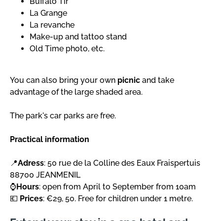
Buffalo Tir
La Grange
La revanche
Make-up and tattoo stand
Old Time photo, etc.
You can also bring your own
picnic
and take
advantage of the large shaded area.
The park's car parks are free.
Practical information
📍
Adress
: 50 rue de la Colline des Eaux Fraispertuis
88700 JEANMENIL
⌚
Hours
: open from April to September from 10am
💶
Prices
: €29, 50. Free for children under 1 metre.