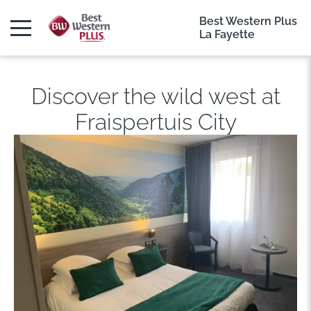
Best Western Plus
La Fayette
Discover the wild west at
Fraispertuis City