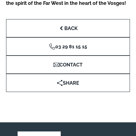
the spirit of the Far West in the heart of the Vosges!
BACK
03 29 81 15 15
CONTACT
SHARE