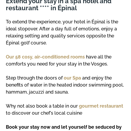
Extend your stay in a spa hotel and
restaurant **** in Épinal
To extend the experience, your hotel in Épinal is the
ideal stopover. After a day full of emotions, enjoy a
relaxing setting and quality services opposite the
Épinal golf course.
Our 58 cosy, air-conditioned rooms
have all the
comforts you need for your stay in the Vosges.
Step through the doors of
our Spa
and enjoy the
benefits of water in the heated indoor swimming pool,
hammam, jacuzzi and sauna.
Why not also book a table in our
gourmet restaurant
to discover our chef's local cuisine
Book your stay now and let yourself be seduced by