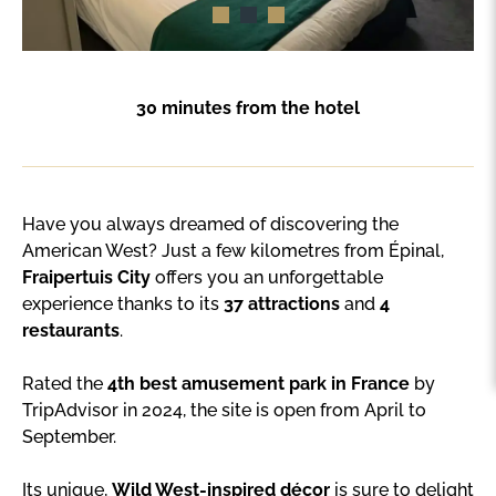
30 minutes from the hotel
Have you always dreamed of discovering the
American West? Just a few kilometres from Épinal,
Fraipertuis City
offers you an unforgettable
experience thanks to its
37 attractions
and
4
restaurants
.
Rated the
4th best amusement park in France
by
TripAdvisor in 2024, the site is open from April to
September.
Its unique,
Wild West-inspired décor
is sure to delight