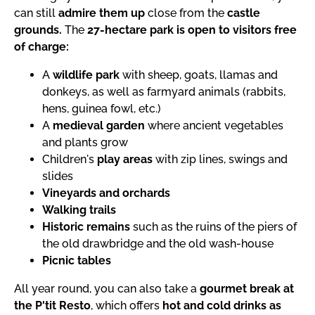
can still
admire them up
close from the
castle
grounds.
The
27-hectare park is open to visitors free
of charge:
A
wildlife park
with sheep, goats, llamas and
donkeys, as well as farmyard animals (rabbits,
hens, guinea fowl, etc.)
A
medieval garden
where ancient vegetables
and plants grow
Children's
play areas
with zip lines, swings and
slides
Vineyards and orchards
Walking trails
Historic remains
such as the ruins of the piers of
the old drawbridge and the old wash-house
Picnic tables
All year round, you can also take a
gourmet break at
the P'tit Resto
, which offers
hot and cold drinks as