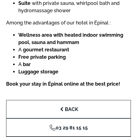
Suite
with private sauna, whirlpool bath and
hydromassage shower
Among the advantages of our hotel in Épinal :
Wellness area with heated indoor swimming
pool, sauna and hammam
A
gourmet restaurant
Free private parking
A
bar
Luggage storage
Book your stay in Épinal online at the best price!
BACK
03 29 81 15 15