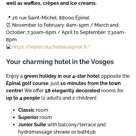
well as waffles, crêpes and ice creams.
📍 26 rue Saint-Michel, 88000 Épinal
⏰ November to February: 8am-5pm / March and
October: 7.30am-6pm / April to September: 7.30am-
8pm
💻
https://leparcduchateauepinal.fr/
Your charming hotel in the Vosges
Enjoy a
green holiday in our 4-star hotel
opposite the
Épinal golf course
, just
10 minutes from the town
centre!
We offer
58 elegantly decorated
rooms for
up to 4 people
(2 adults and 2 children):
Classic
room
Superior
room
Junior Suite
with balcony/terrace and
hydromassage shower or bathtub