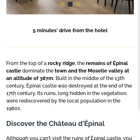
5 minutes' drive from the hotel
From the top of a
rocky ridge
, the
remains of Épinal
castle
dominate the
town and the Moselle valley at
an altitude of 387m.
Built in the middle of the 13th
century, Épinal castle was destroyed at the end of the
17th century. Its ruins, long hidden in the vegetation,
were rediscovered by the local population in the
1980s.
Discover the Château d'Épinal
Although you can't visit the ruins of Épinal castle, you