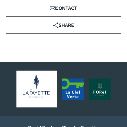
CONTACT
SHARE