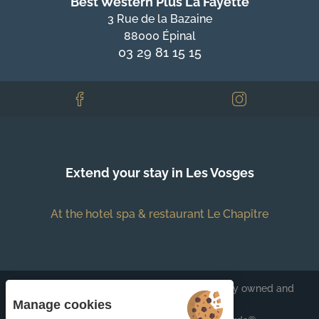
Best Western Plus La Fayette
3 Rue de la Bazaine
88000 Épinal
03 29 81 15 15
Extend your stay in Les Vosges
At the hotel spa & restaurant Le Chapître
Each BWH℠ Hotels property is independently owned and
operated.
Manage cookies