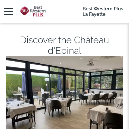
Best Western Plus
La Fayette
Discover the Château
d'Épinal