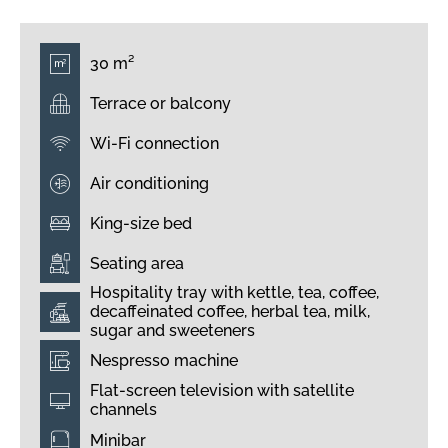
30 m²
Terrace or balcony
Wi-Fi connection
Air conditioning
King-size bed
Seating area
Hospitality tray with kettle, tea, coffee,
decaffeinated coffee, herbal tea, milk,
sugar and sweeteners
Nespresso machine
Flat-screen television with satellite
channels
Minibar