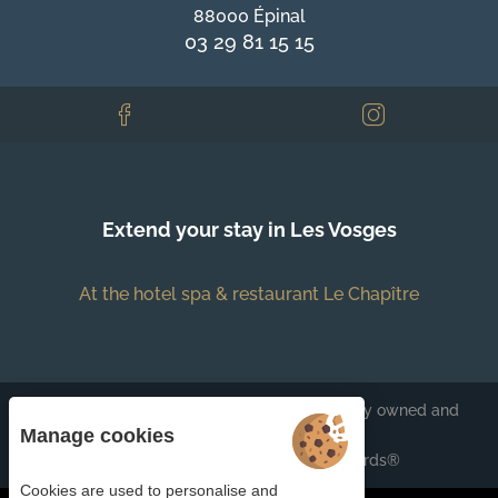
88000 Épinal
03 29 81 15 15
Extend your stay in Les Vosges
At the hotel spa & restaurant Le Chapître
Each BWH℠ Hotels property is independently owned and
operated.
Manage cookies
bestwestern.fr
-
Best Western Rewards®
Cookies are used to personalise and