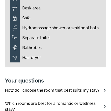
Desk area
Safe
Hydromassage shower or whirlpool bath
Separate toilet
Bathrobes
Hair dryer
Your questions
How do I choose the room that best suits my stay?
Which rooms are best for a romantic or wellness
stay?