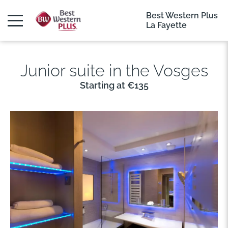
Best Western Plus
La Fayette
Junior suite in the Vosges
Starting at €135