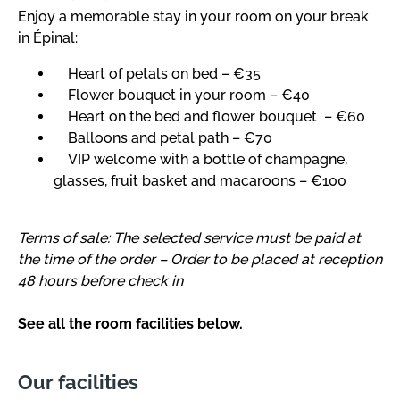
Enjoy a memorable stay in your room on your break
in Épinal:
Heart of petals on bed – €35
Flower bouquet in your room – €40
Heart on the bed and flower bouquet – €60
Balloons and petal path – €70
VIP welcome with a bottle of champagne,
glasses, fruit basket and macaroons – €100
Terms of sale: The selected service must be paid at
the time of the order – Order to be placed at reception
48 hours before check in
See all the room facilities below.
Our facilities