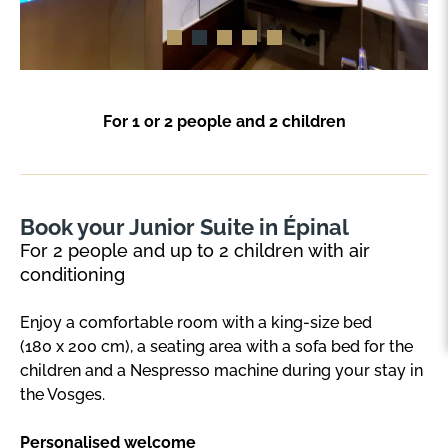
For 1 or 2 people and 2 children
Book your Junior Suite in Épinal
For 2 people and up to 2 children with air
conditioning
Enjoy a comfortable room with a king-size bed
(180 x 200 cm), a seating area with a sofa bed for the
children and a Nespresso machine during your stay in
the Vosges.
Personalised welcome