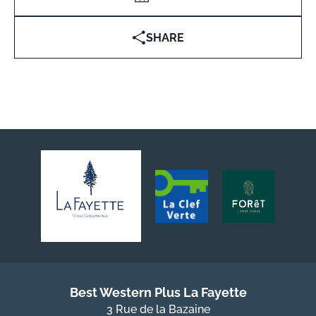
SHARE
Best Western Plus La Fayette
3 Rue de la Bazaine