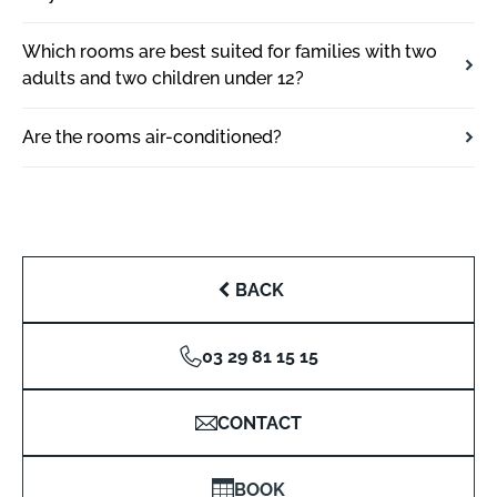
Which rooms are best suited for families with two
adults and two children under 12?
Are the rooms air-conditioned?
BACK
03 29 81 15 15
CONTACT
BOOK