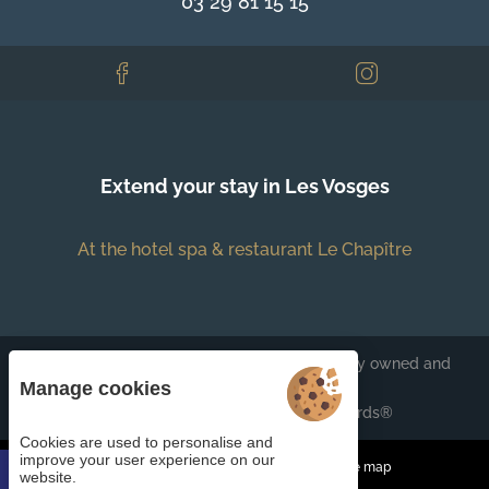
03 29 81 15 15
Extend your stay in Les Vosges
At the hotel spa & restaurant Le Chapître
Each BWH℠ Hotels property is independently owned and
operated.
Manage cookies
bestwestern.fr
-
Best Western Rewards®
Cookies are used to personalise and
improve your user experience on our
Managing cookies
Legal Notices
Site map
website.