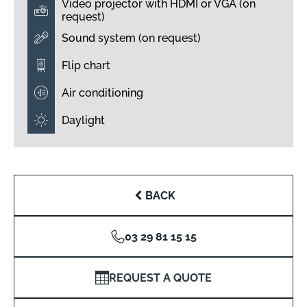
Video projector with HDMI or VGA (on
request)
Sound system (on request)
Flip chart
Air conditioning
Daylight
BACK
03 29 81 15 15
REQUEST A QUOTE