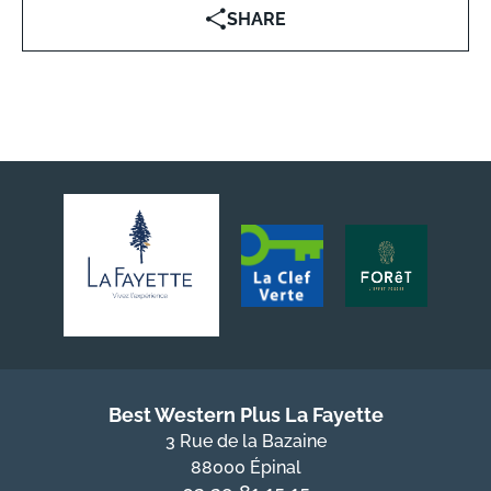
SHARE
Best Western Plus La Fayette
3 Rue de la Bazaine
88000 Épinal