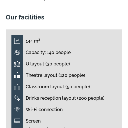
Our facilities
144 m²
Capacity: 140 people
U layout (30 people)
Theatre layout (120 people)
Classroom layout (50 people)
Drinks reception layout (200 people)
Wi-Fi connection
Screen