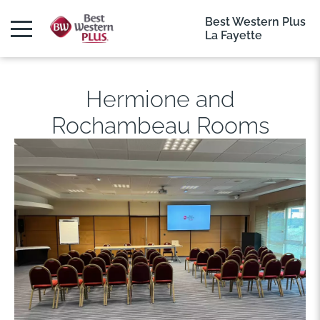
Best Western Plus
La Fayette
Hermione and
Rochambeau Rooms