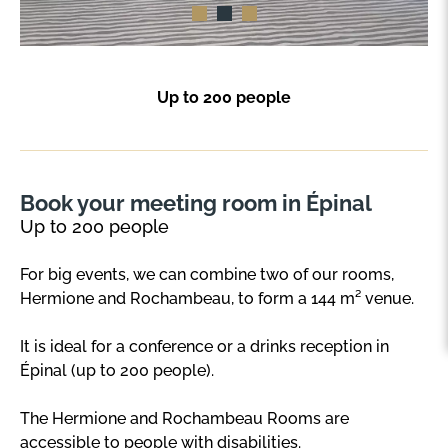
Up to 200 people
Book your meeting room in Épinal
Up to 200 people
For big events, we can combine two of our rooms,
Hermione and Rochambeau, to form a 144 m² venue.
It is ideal for a conference or a drinks reception in
Épinal (up to 200 people).
The Hermione and Rochambeau Rooms are
accessible to people with disabilities.