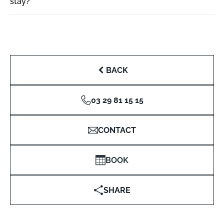
stay?
BACK
03 29 81 15 15
CONTACT
BOOK
SHARE