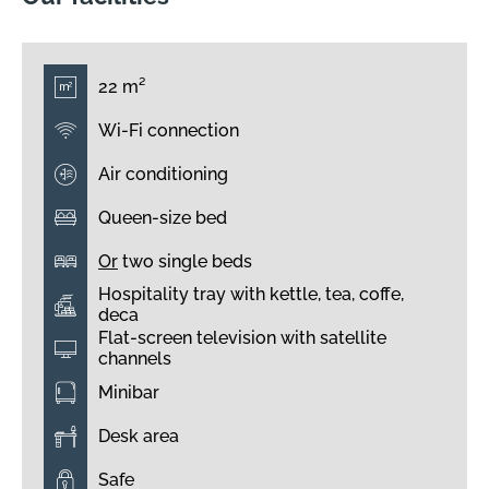
22 m²
Wi-Fi connection
Air conditioning
Queen-size bed
Or
two single beds
Hospitality tray with kettle, tea, coffe,
deca
Flat-screen television with satellite
channels
Minibar
Desk area
Safe