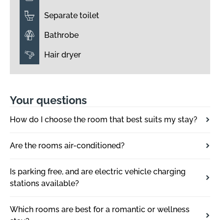
Separate toilet
Bathrobe
Hair dryer
Your questions
How do I choose the room that best suits my stay?
Are the rooms air-conditioned?
Is parking free, and are electric vehicle charging
stations available?
Which rooms are best for a romantic or wellness