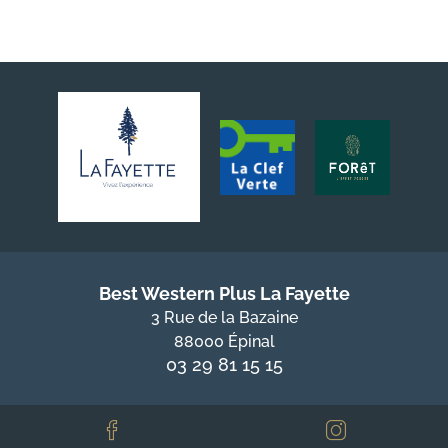
Best Western Plus La Fayette
3 Rue de la Bazaine
88000 Épinal
03 29 81 15 15