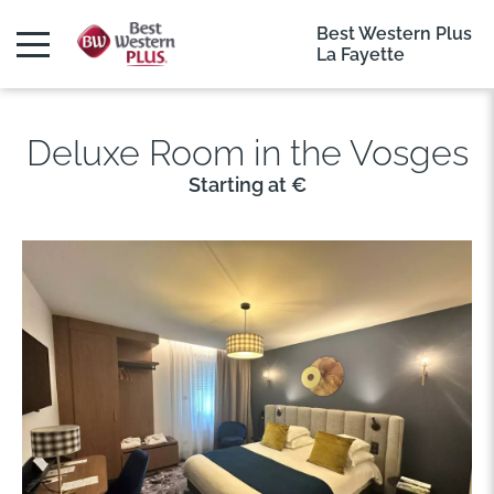
Best Western Plus
La Fayette
Deluxe Room in the Vosges
Starting at €