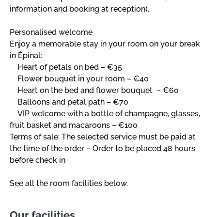
information and booking at reception).
Personalised welcome
Enjoy a memorable stay in your room on your break
in Épinal:
Heart of petals on bed – €35
Flower bouquet in your room – €40
Heart on the bed and flower bouquet – €60
Balloons and petal path – €70
VIP welcome with a bottle of champagne, glasses,
fruit basket and macaroons – €100
Terms of sale: The selected service must be paid at
the time of the order – Order to be placed 48 hours
before check in
See all the room facilities below.
Our facilities