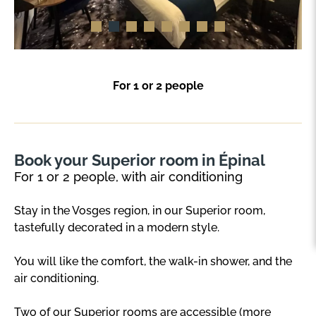
For 1 or 2 people
Book your Superior room in Épinal
For 1 or 2 people, with air conditioning
Stay in the Vosges region, in our Superior room,
tastefully decorated in a modern style.
You will like the comfort, the walk-in shower, and the
air conditioning.
Two of our Superior rooms are accessible (more