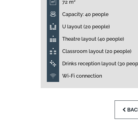
72 m²
Capacity: 40 people
U layout (20 people)
Theatre layout (40 people)
Classroom layout (20 people)
Drinks reception layout (30 peop
Wi-Fi connection
BAC