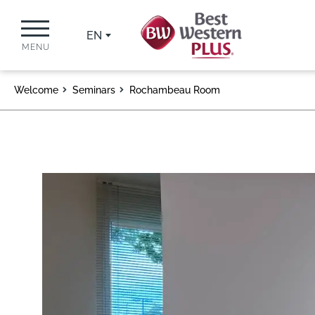
EN
MENU
Welcome
Seminars
Rochambeau Room