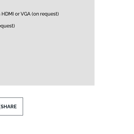
h HDMI or VGA (on request)
equest)
SHARE