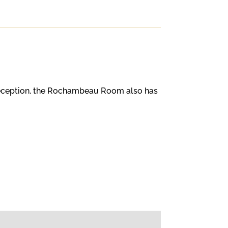
 reception, the Rochambeau Room also has