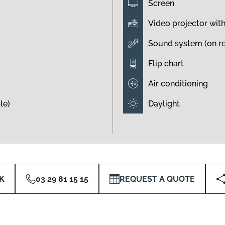
Screen
Video projector wit
Sound system (on r
Flip chart
Air conditioning
le)
Daylight
K
03 29 81 15 15
REQUEST A QUOTE