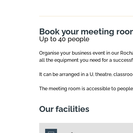
Book your meeting room
Up to 40 people
Organise your business event in our Roch
all the equipment you need for a successf
It can be arranged in a U, theatre, classro
The meeting room is accessible to people w
Our facilities