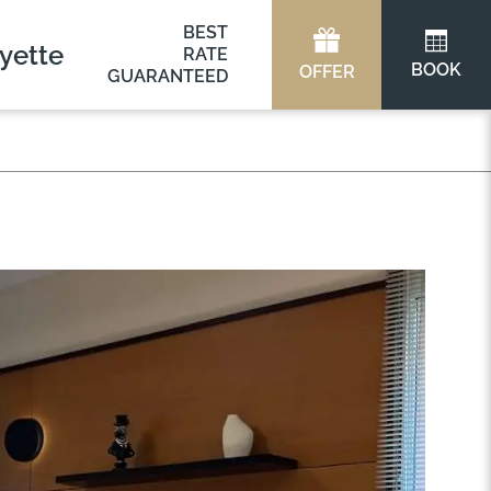
BEST
yette
RATE
BOOK
OFFER
GUARANTEED