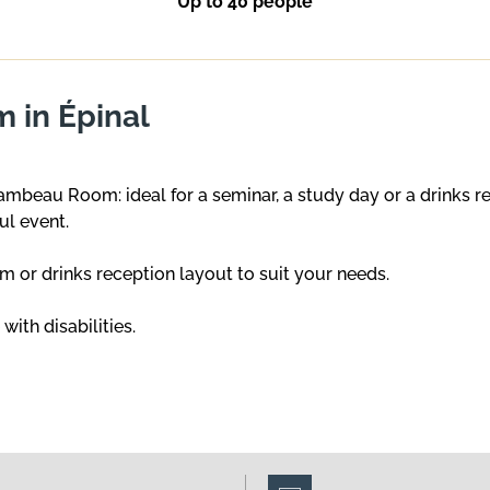
Up to 40 people
 in Épinal
ambeau Room: ideal for a seminar, a study day or a drinks
ul event.
om or drinks reception layout to suit your needs.
ith disabilities.