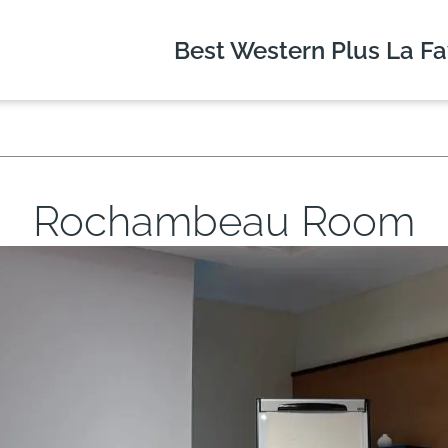
Best Western Plus
La Fa
Rochambeau Room