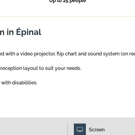
Up to 25 people
 in Épinal
 with a video projector, flip chart and sound system (on re
s reception layout to suit your needs.
ith disabilities.
Screen