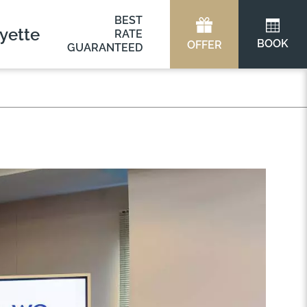
BEST
yette
RATE
BOOK
OFFER
GUARANTEED