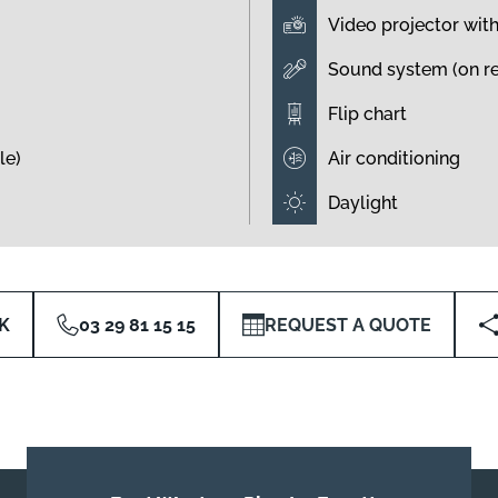
Video projector wit
Sound system (on r
Flip chart
le)
Air conditioning
Daylight
K
03 29 81 15 15
REQUEST A QUOTE