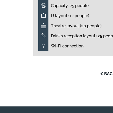
Capacity: 25 people
U layout (12 people)
Theatre layout (20 people)
Drinks reception layout (25 peop
Wi-Fi connection
BAC