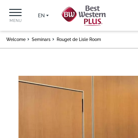
EN
MENU
Welcome
Seminars
Rouget de Lisle Room