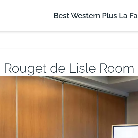
Best Western Plus
La Fa
Rouget de Lisle Room