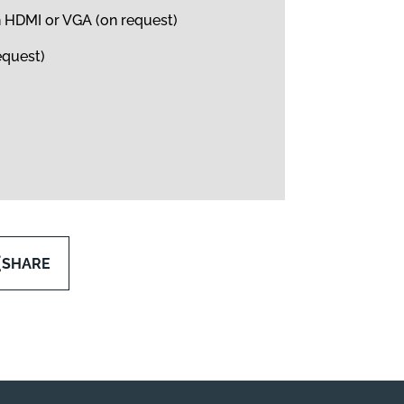
h HDMI or VGA (on request)
equest)
SHARE