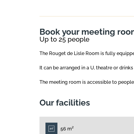
Book your meeting room
Up to 25 people
The Rouget de Lisle Room is fully equipped
It can be arranged in a U, theatre or drink
The meeting room is accessible to people w
Our facilities
56 m²