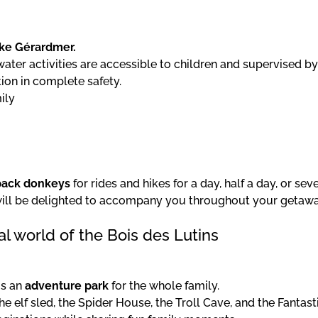
ke Gérardmer.
ater activities are accessible to children and supervised by
ion in complete safety.
ily
pack donkeys
for rides and hikes for a day, half a day, or sev
 will be delighted to accompany you throughout your getawa
l world of the Bois des Lutins
is an
adventure park
for the whole family.
he elf sled, the Spider House, the Troll Cave, and the Fantast