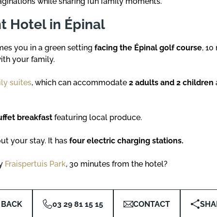
aginations while sharing fun family moments.
 Hotel in Épinal
s you in a green setting
facing the Épinal golf course
, 10
ith your family.
ly suites
, which can accommodate
2 adults and 2 children
uffet breakfast
featuring local produce.
ut your stay. It has
four electric charging stations.
oy
Fraispertuis Park
, 30 minutes from the hotel?
BACK
03 29 81 15 15
CONTACT
SHA