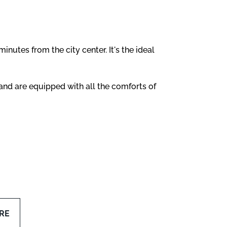
 minutes from the city center. It's the ideal
and are equipped with all the comforts of
RE