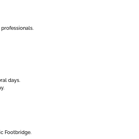
 professionals.
eral days.
y.
ic Footbridge.