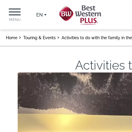
EN
MENU
Home
Touring & Events
Activities to do with the family in t
Activities