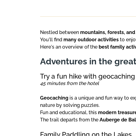
Nestled between
mountains, forests, and
You'll find
many outdoor activities
to enjo
Here's an overview of the
best family acti
Adventures in the grea
Try a fun hike with geocaching
45 minutes from the hotel
Geocaching
is a unique and fun way to ex
nature by solving puzzles.
Fun and educational, this
modern treasur
The trail departs from the
Auberge de Ba
Family Paddling on the Lakes