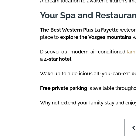
A dream location to awaken children's im
Your Spa and Restaurant
The Best Western Plus La Fayette
welcome
place to
explore the Vosges mountains
w
Discover our modern, air-conditioned
fami
a
4-star hotel.
Wake up to a delicious all-you-can-eat
b
Free private parking
is available througho
Why not extend your family stay and enj