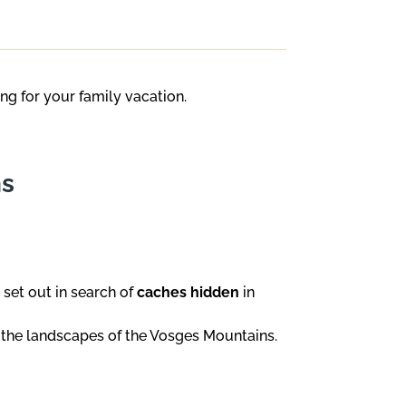
ing for your family vacation.
ns
 set out in search of
caches hidden
in
 the landscapes of the Vosges Mountains.