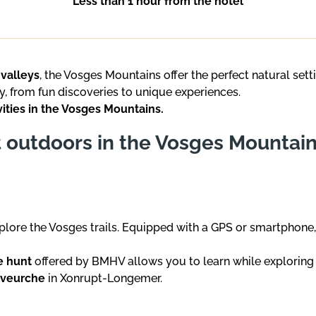
Less than 1 hour from the hotel
 valleys
, the Vosges Mountains offer the perfect natural sett
y, from fun discoveries to unique experiences.
vities in the Vosges Mountains.
t outdoors in the Vosges Mountai
plore the Vosges trails. Equipped with a GPS or smartphone,
e hunt
offered by BMHV allows you to learn while exploring
lveurche
in Xonrupt-Longemer.