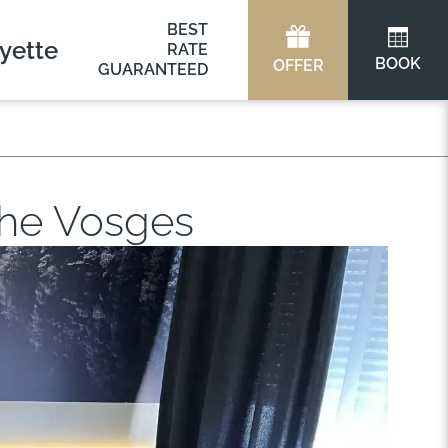
BEST
yette
RATE
BOOK
OFFER
GUARANTEED
 the Vosges