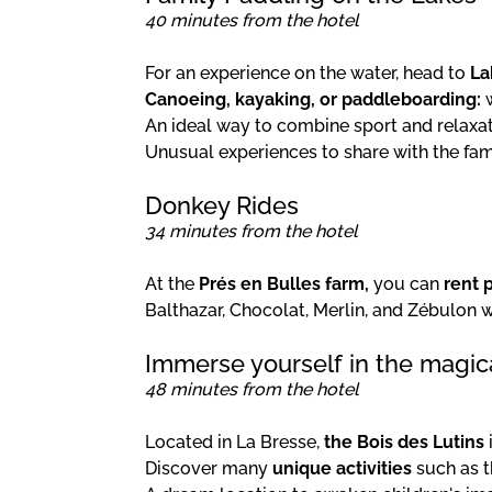
40 minutes from the hotel
For an experience on the water, head to
La
Canoeing, kayaking, or paddleboarding:
w
An ideal way to combine sport and relaxat
Unusual experiences to share with the fam
Donkey Rides
34 minutes from the hotel
At the
Prés en Bulles farm,
you can
rent 
Balthazar, Chocolat, Merlin, and Zébulon
Immerse yourself in the magica
48 minutes from the hotel
Located in La Bresse,
the Bois des Lutins
Discover many
unique activities
such as t