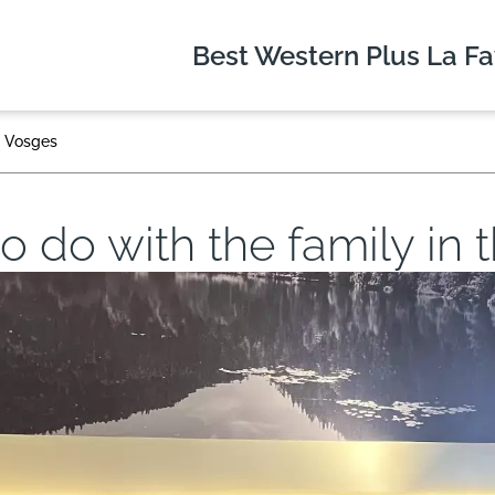
Best Western Plus
La Fa
he Vosges
 to do with the family in