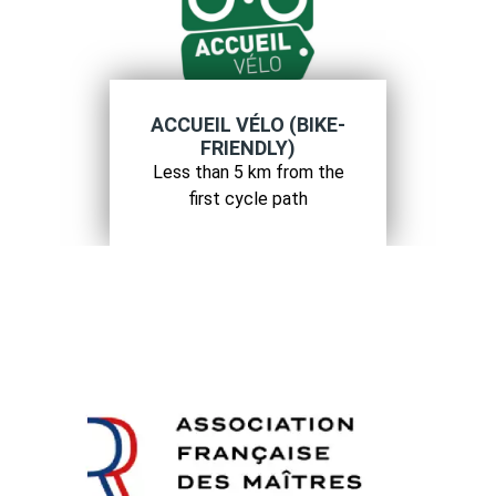
ACCUEIL VÉLO (BIKE-
FRIENDLY)
Less than 5 km from the
first cycle path