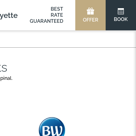
BEST
yette
RATE
BOOK
OFFER
GUARANTEED
ts
pinal.