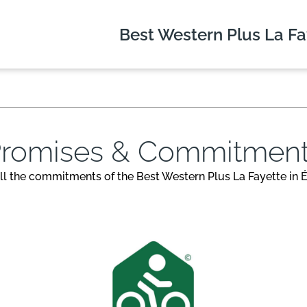
Best Western Plus
La Fa
romises & Commitmen
ll the commitments of the Best Western Plus La Fayette in É