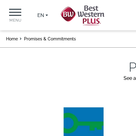
EN
MENU
Home
Promises & Commitments
P
See a