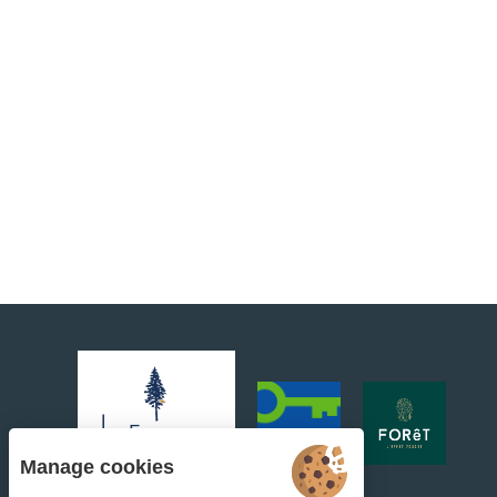
Manage cookies