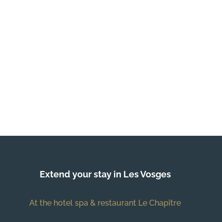
Extend your stay in Les Vosges
At the hotel spa & restaurant Le Chapître