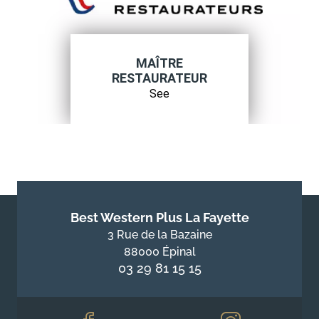
MAÎTRE
RESTAURATEUR
See
Best Western Plus La Fayette
3 Rue de la Bazaine
88000 Épinal
03 29 81 15 15