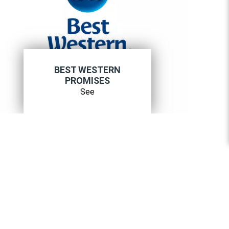
BEST WESTERN
PROMISES
See