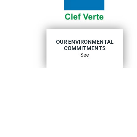
OUR ENVIRONMENTAL
COMMITMENTS
See